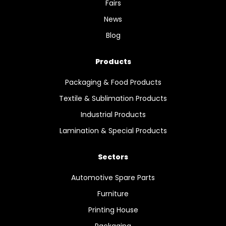
Fairs
News
Blog
Products
Packaging & Food Products
Textile & Sublimation Products
Industrial Products
Lamination & Special Products
Sectors
Automotive Spare Parts
Furniture
Printing House
Packaging