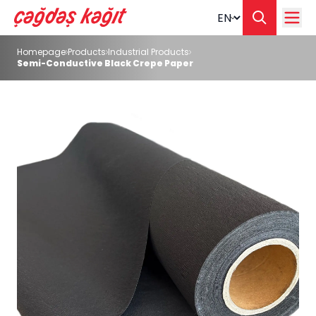
Change langua
Homepage
Products
Industrial Products
Semi-Conductive Black Crepe Paper