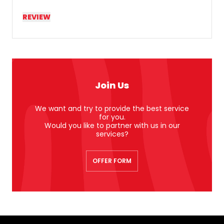
REVIEW
Join Us
We want and try to provide the best service
for you.
Would you like to partner with us in our
services?
OFFER FORM