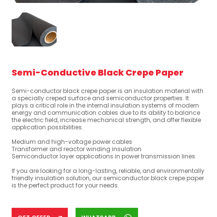
Semi-Conductive Black Crepe Paper
Semi-conductor black crepe paper is an insulation material with
a specially creped surface and semiconductor properties. It
plays a critical role in the internal insulation systems of modern
energy and communication cables due to its ability to balance
the electric field, increase mechanical strength, and offer flexible
application possibilities.
Medium and high-voltage power cables
Transformer and reactor winding insulation
Semiconductor layer applications in power transmission lines
If you are looking for a long-lasting, reliable, and environmentally
friendly insulation solution, our semiconductor black crepe paper
is the perfect product for your needs.