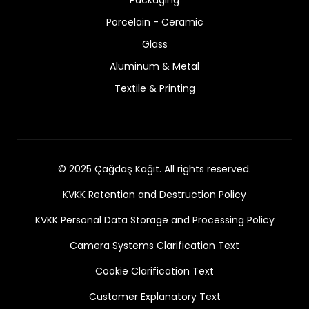
Porcelain - Ceramic
Glass
Aluminum & Metal
Textile & Printing
© 2025 Çağdaş Kağıt. All rights reserved.
KVKK Retention and Destruction Policy
KVKK Personal Data Storage and Processing Policy
Camera Systems Clarification Text
Cookie Clarification Text
Customer Explanatory Text