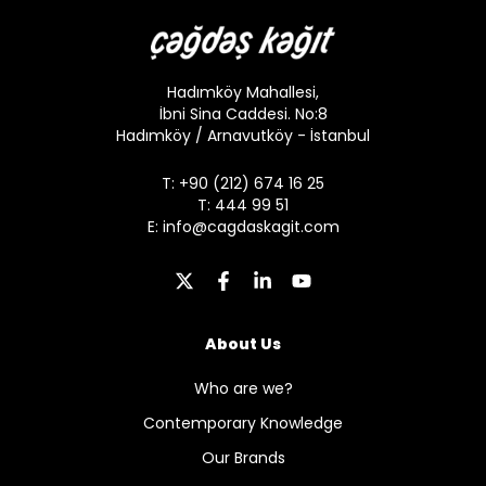
Hadımköy Mahallesi,
İbni Sina Caddesi. No:8
Hadımköy / Arnavutköy - İstanbul
T: +90 (212) 674 16 25
T: 444 99 51
E:
info@cagdaskagit.com
About Us
Who are we?
Contemporary Knowledge
Our Brands