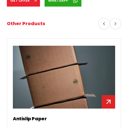
GET OFFER
WHATSAPP
Other Products
Antislip Paper