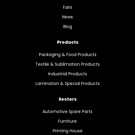
Fairs
News
Blog
Products
Packaging & Food Products
Textile & Sublimation Products
Industrial Products
Lamination & Special Products
Sectors
Automotive Spare Parts
Furniture
Printing House