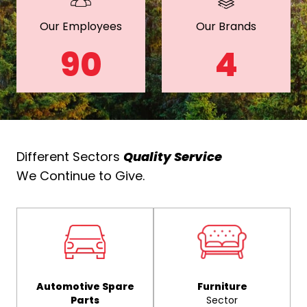
Our Employees
Our Brands
90
4
Different Sectors
Quality Service
We Continue to Give.
Automotive Spare
Furniture
Parts
Sector