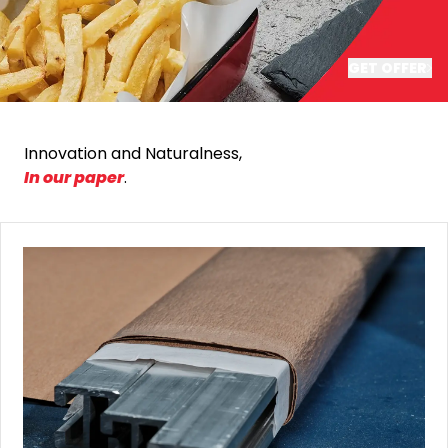
GET OFFER
Innovation and Naturalness,
In our paper
.