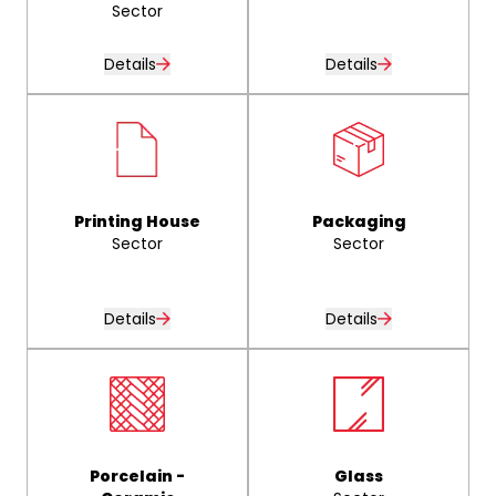
Sector
Details
Details
Printing House
Packaging
Sector
Sector
Details
Details
Porcelain -
Glass