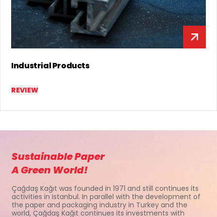
Lamination & Special Products
REVIEW
Sustainable Paper
A Green World!
Çağdaş Kağıt was founded in 1971 and still continues its
activities in Istanbul. In parallel with the development of
the paper and packaging industry in Turkey and the
world, Çağdaş Kağıt continues its investments with