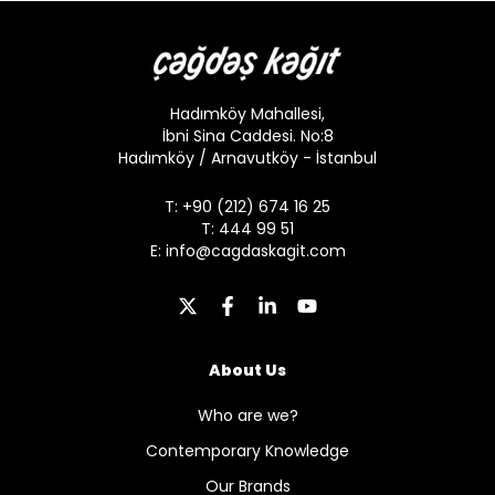
Hadımköy Mahallesi,
İbni Sina Caddesi. No:8
Hadımköy / Arnavutköy - İstanbul
T: +90 (212) 674 16 25
T: 444 99 51
E:
info@cagdaskagit.com
About Us
Who are we?
Contemporary Knowledge
Our Brands