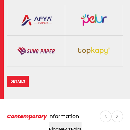
DETAILS
Contemporary
Information
Blog
News
Fairs