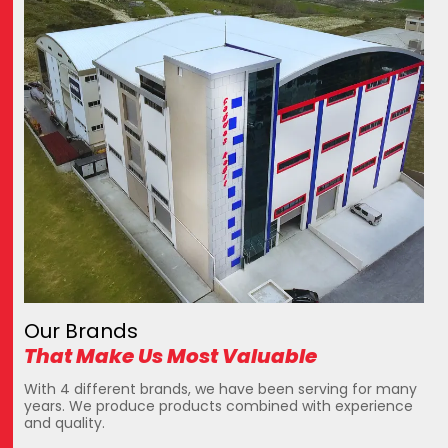
Our Brands
That Make Us Most Valuable
With 4 different brands, we have been serving for many
years. We produce products combined with experience
and quality.