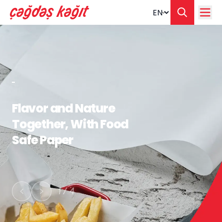
Change langua
Flavor and Nature
Together, With Food
Safe Paper
1
/
4