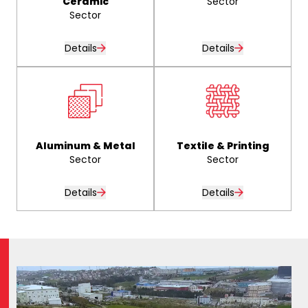
Ceramic
Sector
Sector
Details
Details
Aluminum & Metal
Textile & Printing
Sector
Sector
Details
Details