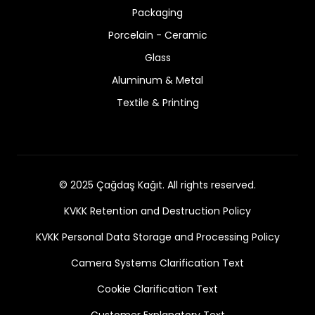
Packaging
Porcelain - Ceramic
Glass
Aluminum & Metal
Textile & Printing
© 2025 Çağdaş Kağıt. All rights reserved.
KVKK Retention and Destruction Policy
KVKK Personal Data Storage and Processing Policy
Camera Systems Clarification Text
Cookie Clarification Text
Customer Explanatory Text