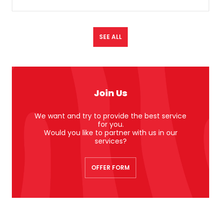
SEE ALL
Join Us
We want and try to provide the best service
for you.
Would you like to partner with us in our
services?
OFFER FORM