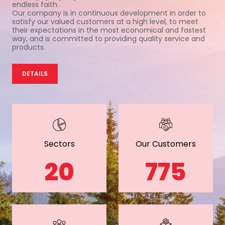
endless faith.
Our company is in continuous development in order to
satisfy our valued customers at a high level, to meet
their expectations in the most economical and fastest
way, and is committed to providing quality service and
products.
DETAILS
Sectors
Our Customers
20
775