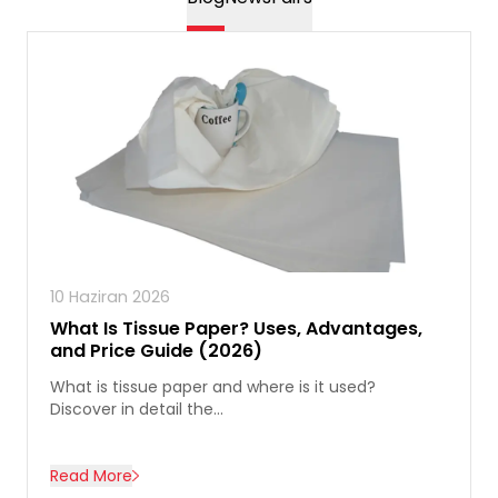
10 Haziran 2026
What Is Tissue Paper? Uses, Advantages,
and Price Guide (2026)
What is tissue paper and where is it used?
Discover in detail the...
Read More