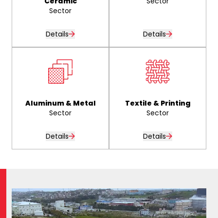
Ceramic
Sector
Sector
Details
Details
Aluminum & Metal
Textile & Printing
Sector
Sector
Details
Details