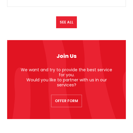
SEE ALL
Join Us
We want and try to provide the best service
for you.
Would you like to partner with us in our
services?
OFFER FORM