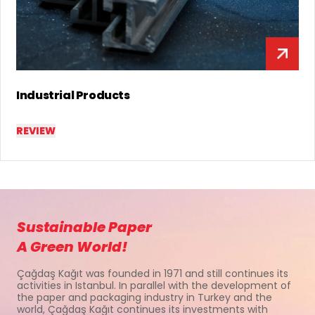
Lamination & Special Products
REVIEW
Sustainable Paper
A Green World!
Çağdaş Kağıt was founded in 1971 and still continues its
activities in Istanbul. In parallel with the development of
the paper and packaging industry in Turkey and the
world, Çağdaş Kağıt continues its investments with