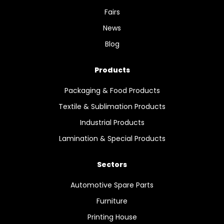
Fairs
News
Blog
Products
Packaging & Food Products
Textile & Sublimation Products
Industrial Products
Lamination & Special Products
Sectors
Automotive Spare Parts
Furniture
Printing House