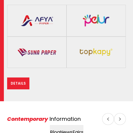
DETAILS
Contemporary
Information
Blog
News
Fairs