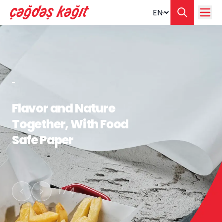
Change langua
Flavor and Nature
Together, With Food
Safe Paper
1
/
4