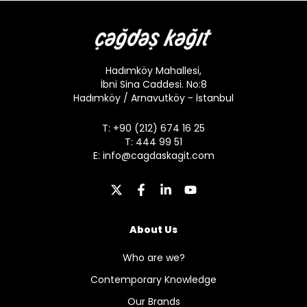
Hadımköy Mahallesi,
İbni Sina Caddesi. No:8
Hadımköy / Arnavutköy - İstanbul
T: +90 (212) 674 16 25
T: 444 99 51
E:
info@cagdaskagit.com
About Us
Who are we?
Contemporary Knowledge
Our Brands