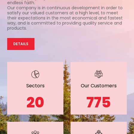
endless faith.
Our company is in continuous development in order to
satisfy our valued customers at a high level, to meet
their expectations in the most economical and fastest
way, and is committed to providing quality service and
products.
DETAILS
Sectors
Our Customers
20
775