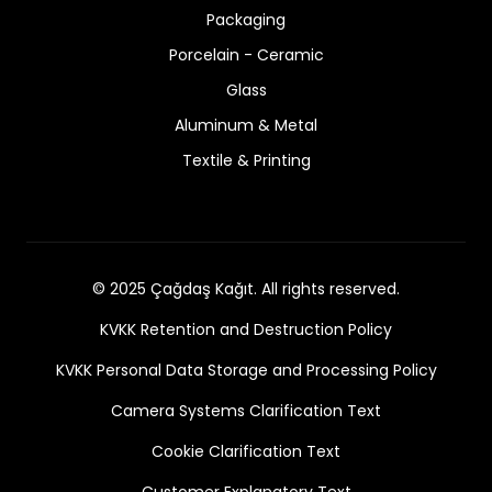
Packaging
Porcelain - Ceramic
Glass
Aluminum & Metal
Textile & Printing
© 2025 Çağdaş Kağıt. All rights reserved.
KVKK Retention and Destruction Policy
KVKK Personal Data Storage and Processing Policy
Camera Systems Clarification Text
Cookie Clarification Text
Customer Explanatory Text