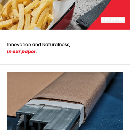
GET OFFER
Innovation and Naturalness,
In our paper
.