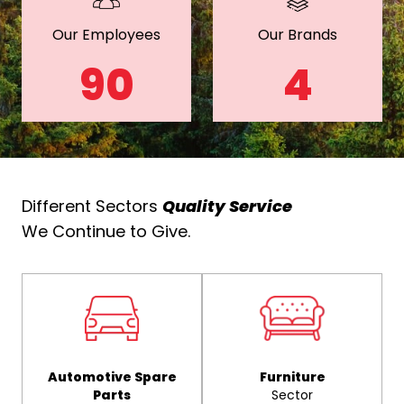
Our Employees
Our Brands
90
4
Different Sectors
Quality Service
We Continue to Give.
Automotive Spare
Furniture
Parts
Sector