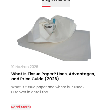
10 Haziran 2026
What Is Tissue Paper? Uses, Advantages,
and Price Guide (2026)
What is tissue paper and where is it used?
Discover in detail the...
Read More