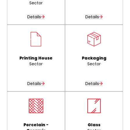
Sector
Details
Details
Printing House
Packaging
Sector
Sector
Details
Details
Porcelain -
Glass