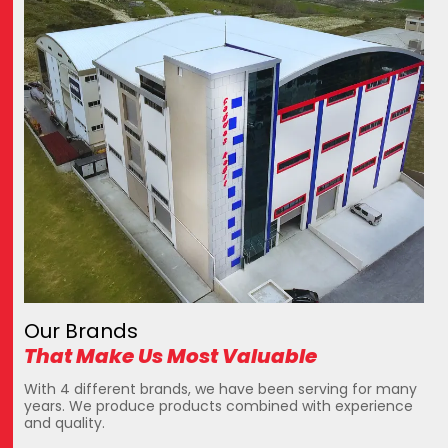
Our Brands
That Make Us Most Valuable
With 4 different brands, we have been serving for many
years. We produce products combined with experience
and quality.