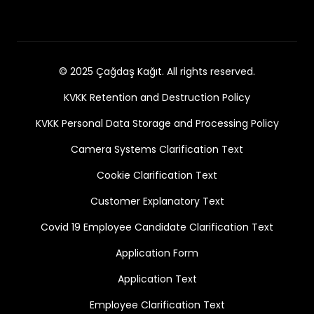
© 2025 Çağdaş Kağıt. All rights reserved.
KVKK Retention and Destruction Policy
KVKK Personal Data Storage and Processing Policy
Camera Systems Clarification Text
Cookie Clarification Text
Customer Explanatory Text
Covid 19 Employee Candidate Clarification Text
Application Form
Application Text
Employee Clarification Text