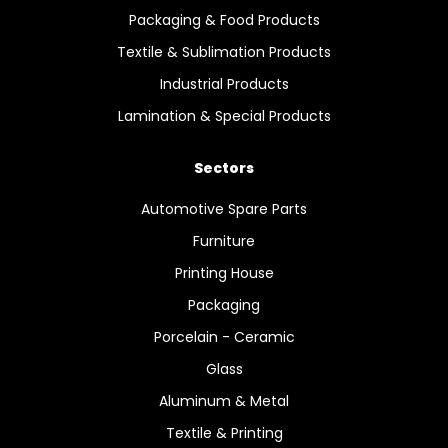
Packaging & Food Products
Textile & Sublimation Products
Industrial Products
Lamination & Special Products
Sectors
Automotive Spare Parts
Furniture
Printing House
Packaging
Porcelain - Ceramic
Glass
Aluminum & Metal
Textile & Printing