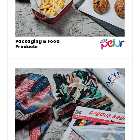
Packaging & Food
Products