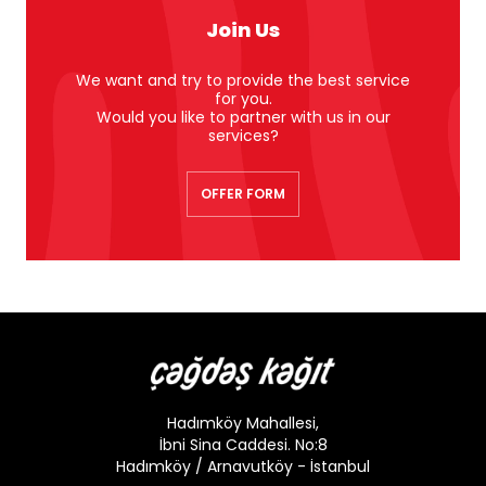
Join Us
We want and try to provide the best service
for you.
Would you like to partner with us in our
services?
OFFER FORM
Hadımköy Mahallesi,
İbni Sina Caddesi. No:8
Hadımköy / Arnavutköy - İstanbul