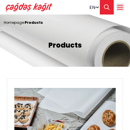
Change langua
Homepage
Products
Products