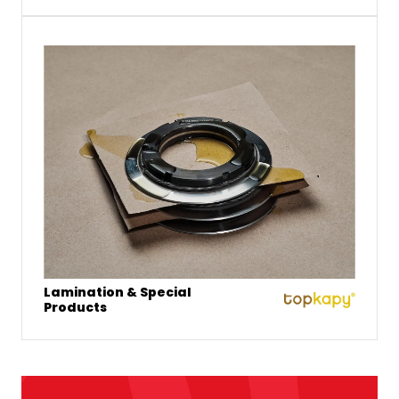
Lamination & Special
Products