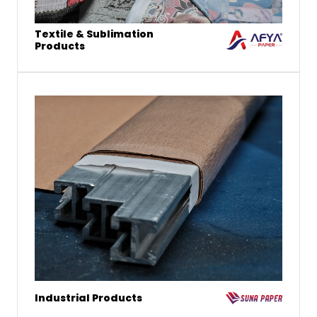
Textile & Sublimation
Products
Industrial Products