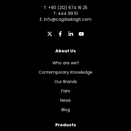
T: +90 (212) 674 16 25
T: 444 99 51
E:
info@cagdaskagit.com
About Us
Who are we?
Contemporary Knowledge
Our Brands
Fairs
News
Blog
Products