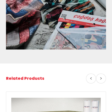
Related Products