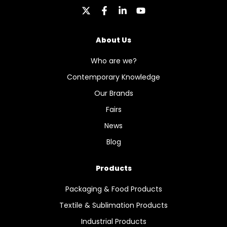
About Us
Who are we?
Contemporary Knowledge
Our Brands
Fairs
News
Blog
Products
Packaging & Food Products
Textile & Sublimation Products
Industrial Products