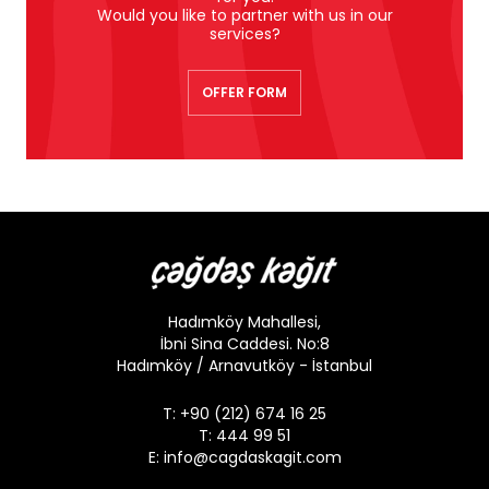
Would you like to partner with us in our
services?
OFFER FORM
Hadımköy Mahallesi,
İbni Sina Caddesi. No:8
Hadımköy / Arnavutköy - İstanbul
T: +90 (212) 674 16 25
T: 444 99 51
E:
info@cagdaskagit.com