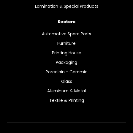
Lamination & Special Products
Sectors
Automotive Spare Parts
Furniture
Printing House
Packaging
Porcelain - Ceramic
Glass
Aluminum & Metal
Textile & Printing