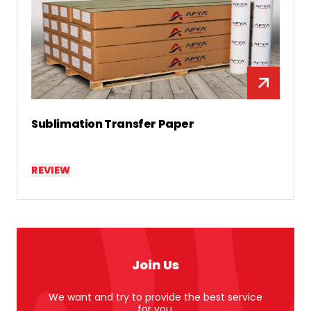
Sublimation Transfer Paper
REVIEW
Join Us
We want and try to provide the best service
for you.