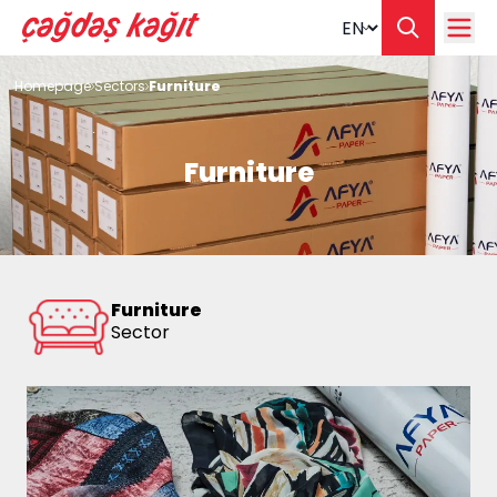
Change langua
Homepage
Sectors
Furniture
Furniture
Furniture
Sector